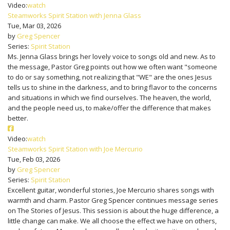
Video:
watch
Steamworks Spirit Station with Jenna Glass
Tue, Mar 03, 2026
by
Greg Spencer
Series:
Spirit Station
Ms. Jenna Glass brings her lovely voice to songs old and new. As to
the message, Pastor Greg points out how we often want "someone
to do or say something, not realizing that "WE" are the ones Jesus
tells us to shine in the darkness, and to bring flavor to the concerns
and situations in which we find ourselves. The heaven, the world,
and the people need us, to make/offer the difference that makes
better.
Video:
watch
Steamworks Spirit Station with Joe Mercurio
Tue, Feb 03, 2026
by
Greg Spencer
Series:
Spirit Station
Excellent guitar, wonderful stories, Joe Mercurio shares songs with
warmth and charm. Pastor Greg Spencer continues message series
on The Stories of Jesus. This session is about the huge difference, a
little change can make. We all choose the effect we have on others,