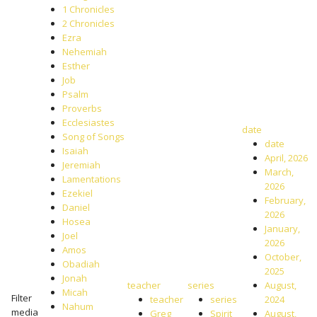
1 Chronicles
2 Chronicles
Ezra
Nehemiah
Esther
Job
Psalm
Proverbs
Ecclesiastes
date
Song of Songs
date
Isaiah
April, 2026
Jeremiah
March,
Lamentations
2026
Ezekiel
February,
Daniel
2026
Hosea
January,
Joel
2026
Amos
October,
Obadiah
2025
Jonah
teacher
series
August,
Micah
Filter
teacher
series
2024
Nahum
media
Greg
Spirit
August,