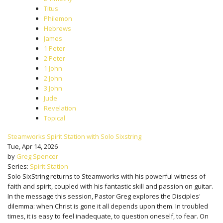
Titus
Philemon
Hebrews
James
1 Peter
2 Peter
1 John
2 John
3 John
Jude
Revelation
Topical
Steamworks Spirit Station with Solo Sixstring
Tue, Apr 14, 2026
by
Greg Spencer
Series:
Spirit Station
Solo SixString returns to Steamworks with his powerful witness of
faith and spirit, coupled with his fantastic skill and passion on guitar.
In the message this session, Pastor Greg explores the Disciples'
dilemma: when Christ is gone it all depends upon them. In troubled
times, it is easy to feel inadequate, to question oneself, to fear. On