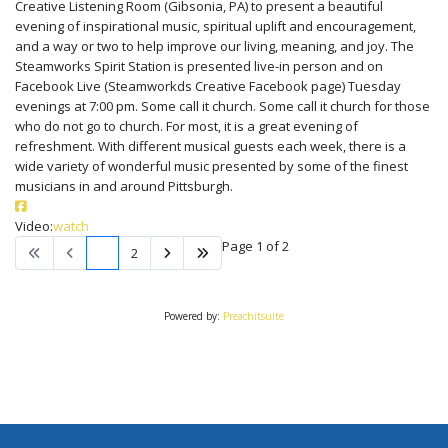
Creative Listening Room (Gibsonia, PA) to present a beautiful
evening of inspirational music, spiritual uplift and encouragement,
and a way or two to help improve our living, meaning, and joy. The
Steamworks Spirit Station is presented live-in person and on
Facebook Live (Steamworkds Creative Facebook page) Tuesday
evenings at 7:00 pm. Some call it church. Some call it church for those
who do not go to church. For most, it is a great evening of
refreshment. With different musical guests each week, there is a
wide variety of wonderful music presented by some of the finest
musicians in and around Pittsburgh.
Video:
watch
Page 1 of 2
1
2
Powered by:
Preachitsuite