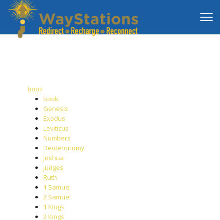
book
book
Genesis
Exodus
Leviticus
Numbers
Deuteronomy
Joshua
Judges
Ruth
1 Samuel
2 Samuel
1 Kings
2 Kings