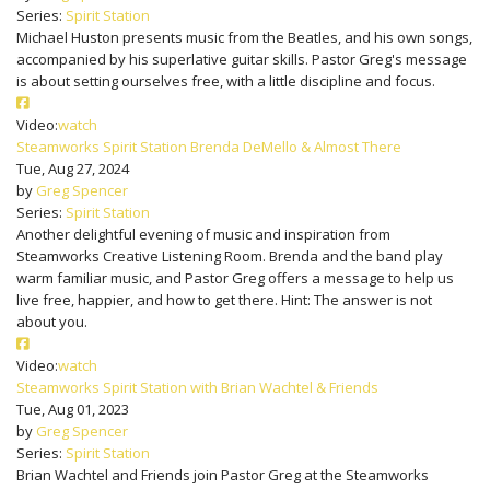
Series:
Spirit Station
Michael Huston presents music from the Beatles, and his own songs,
accompanied by his superlative guitar skills. Pastor Greg's message
is about setting ourselves free, with a little discipline and focus.
Video:
watch
Steamworks Spirit Station Brenda DeMello & Almost There
Tue, Aug 27, 2024
by
Greg Spencer
Series:
Spirit Station
Another delightful evening of music and inspiration from
Steamworks Creative Listening Room. Brenda and the band play
warm familiar music, and Pastor Greg offers a message to help us
live free, happier, and how to get there. Hint: The answer is not
about you.
Video:
watch
Steamworks Spirit Station with Brian Wachtel & Friends
Tue, Aug 01, 2023
by
Greg Spencer
Series:
Spirit Station
Brian Wachtel and Friends join Pastor Greg at the Steamworks