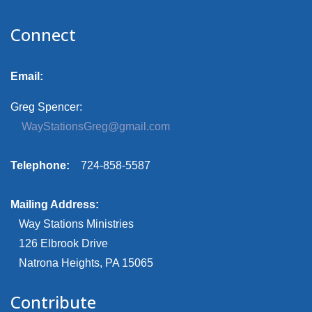
Connect
Email:
Greg Spencer:
WayStationsGreg@gmail.com
Telephone:
724-858-5587
Mailing Address:
Way Stations Ministries
126 Elbrook Drive
Natrona Heights, PA 15065
Contribute