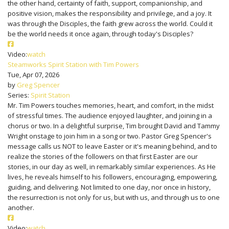
the other hand, certainty of faith, support, companionship, and
positive vision, makes the responsibility and privilege, and a joy. It
was through the Disciples, the faith grew across the world. Could it
be the world needs it once again, through today's Disciples?
Video:
watch
Steamworks Spirit Station with Tim Powers
Tue, Apr 07, 2026
by
Greg Spencer
Series:
Spirit Station
Mr. Tim Powers touches memories, heart, and comfort, in the midst
of stressful times. The audience enjoyed laughter, and joining in a
chorus or two. In a delightful surprise, Tim brought David and Tammy
Wright onstage to join him in a song or two. Pastor Greg Spencer's
message calls us NOT to leave Easter or it's meaning behind, and to
realize the stories of the followers on that first Easter are our
stories, in our day as well, in remarkably similar experiences. As He
lives, he reveals himself to his followers, encouraging, empowering,
guiding, and delivering. Not limited to one day, nor once in history,
the resurrection is not only for us, but with us, and through us to one
another.
Video:
watch