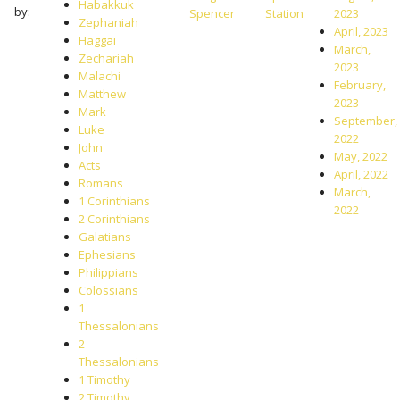
Habakkuk
by:
Spencer
Station
2023
Zephaniah
April, 2023
Haggai
March,
Zechariah
2023
Malachi
February,
Matthew
2023
Mark
September,
Luke
2022
John
May, 2022
Acts
April, 2022
Romans
March,
1 Corinthians
2022
2 Corinthians
Galatians
Ephesians
Philippians
Colossians
1
Thessalonians
2
Thessalonians
1 Timothy
2 Timothy