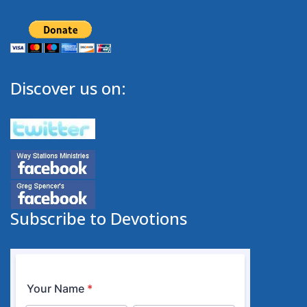
Discover us on:
Subscribe to Devotions