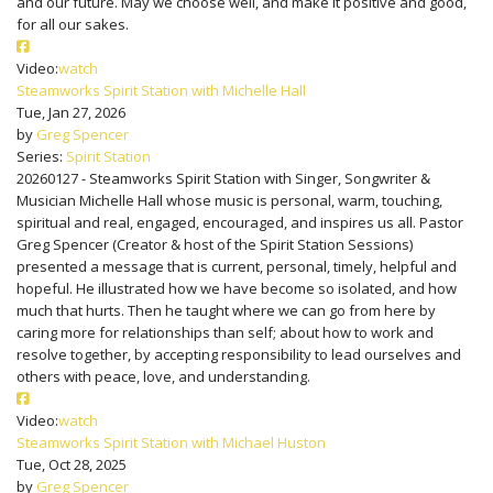
and our future. May we choose well, and make it positive and good,
for all our sakes.
Video:
watch
Steamworks Spirit Station with Michelle Hall
Tue, Jan 27, 2026
by
Greg Spencer
Series:
Spirit Station
20260127 - Steamworks Spirit Station with Singer, Songwriter &
Musician Michelle Hall whose music is personal, warm, touching,
spiritual and real, engaged, encouraged, and inspires us all. Pastor
Greg Spencer (Creator & host of the Spirit Station Sessions)
presented a message that is current, personal, timely, helpful and
hopeful. He illustrated how we have become so isolated, and how
much that hurts. Then he taught where we can go from here by
caring more for relationships than self; about how to work and
resolve together, by accepting responsibility to lead ourselves and
others with peace, love, and understanding.
Video:
watch
Steamworks Spirit Station with Michael Huston
Tue, Oct 28, 2025
by
Greg Spencer