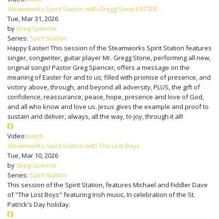
Steamworks Spirit Station with Gregg Sone EASTER
Tue, Mar 31, 2026
by
Greg Spencer
Series:
Spirit Station
Happy Easter! This session of the Steamworks Spirit Station features
singer, songwriter, guitar player Mr. Gregg Stone, performing all new,
original songs! Pastor Greg Spencer, offers a message on the
meaning of Easter for and to us; filled with promise of presence, and
victory above, through, and beyond all adversity, PLUS, the gift of
confidence, reassurance, peace, hope, presence and love of God,
and all who know and love us. Jesus gives the example and proof to
sustain and deliver, always, all the way, to joy, through it all!
Video:
watch
Steamworks Spirit Station with The Lost Boys
Tue, Mar 10, 2026
by
Greg Spencer
Series:
Spirit Station
This session of the Spirit Station, features Michael and Fiddler Dave
of "The Lost Boys" featuring Irish music, In celebration of the St.
Patrick's Day holiday.