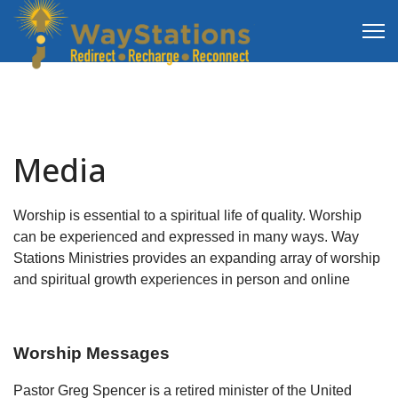
Media
Worship is essential to a spiritual life of quality. Worship
can be experienced and expressed in many ways. Way
Stations Ministries provides an expanding array of worship
and spiritual growth experiences in person and online
Worship Messages
Pastor Greg Spencer is a retired minister of the United