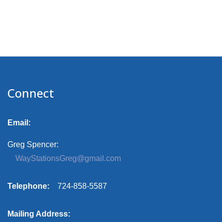
Connect
Email:
Greg Spencer:
WayStationsGreg@gmail.com
Telephone:
724-858-5587
Mailing Address: