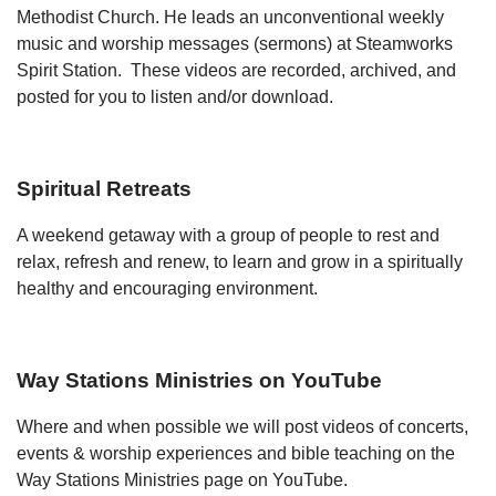
Methodist Church. He leads an unconventional weekly
music and worship messages (sermons) at Steamworks
Spirit Station. These videos are recorded, archived, and
posted for you to listen and/or download.
Spiritual Retreats
A weekend getaway with a group of people to rest and
relax, refresh and renew, to learn and grow in a spiritually
healthy and encouraging environment.
Way Stations Ministries on YouTube
Where and when possible we will post videos of concerts,
events & worship experiences and bible teaching on the
Way Stations Ministries page on YouTube.