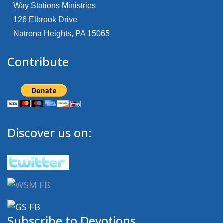
Way Stations Ministries
126 Elbrook Drive
Natrona Heights, PA 15065
Contribute
Discover us on:
Subscribe to Devotions