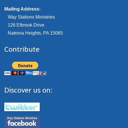
Mailing Address:
Way Stations Ministries
126 Elbrook Drive
Natrona Heights, PA 15065
Contribute
Discover us on: