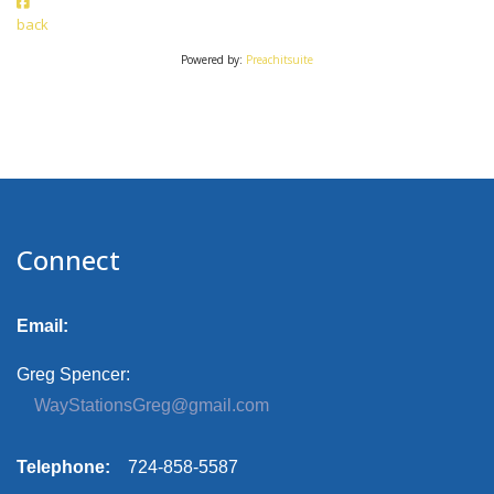
back
Powered by:
Preachitsuite
Connect
Email:
Greg Spencer:
WayStationsGreg@gmail.com
Telephone:
724-858-5587