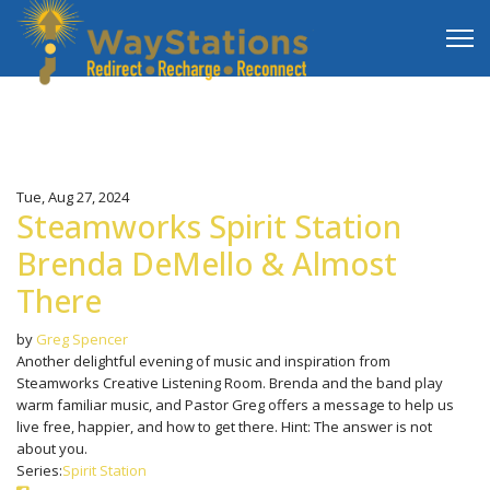
Tue, Aug 27, 2024
Steamworks Spirit Station
Brenda DeMello & Almost
There
by
Greg Spencer
Another delightful evening of music and inspiration from
Steamworks Creative Listening Room. Brenda and the band play
warm familiar music, and Pastor Greg offers a message to help us
live free, happier, and how to get there. Hint: The answer is not
about you.
Series:
Spirit Station