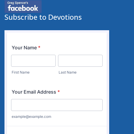
Subscribe to Devotions