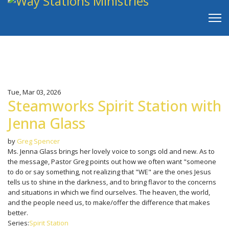
Tue, Mar 03, 2026
Steamworks Spirit Station with
Jenna Glass
by
Greg Spencer
Ms. Jenna Glass brings her lovely voice to songs old and new. As to
the message, Pastor Greg points out how we often want "someone
to do or say something, not realizing that "WE" are the ones Jesus
tells us to shine in the darkness, and to bring flavor to the concerns
and situations in which we find ourselves. The heaven, the world,
and the people need us, to make/offer the difference that makes
better.
Series:
Spirit Station