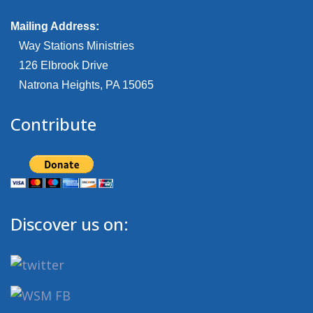
Mailing Address:
Way Stations Ministries
126 Elbrook Drive
Natrona Heights, PA 15065
Contribute
Discover us on: