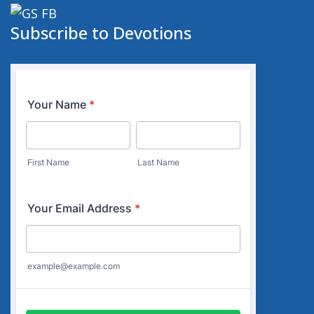
Subscribe to Devotions