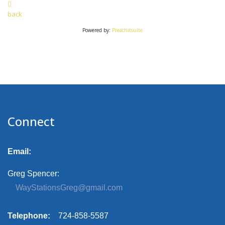
back
Powered by:
Preachitsuite
Connect
Email:
Greg Spencer:
WayStationsGreg@gmail.com
Telephone:
724-858-5587